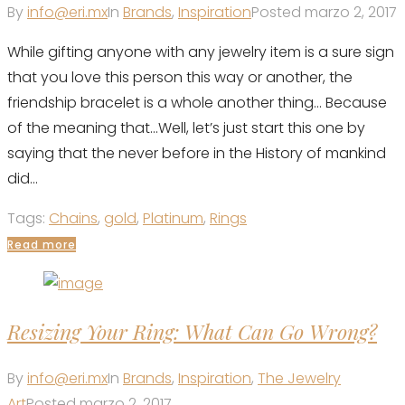
By
info@eri.mx
In
Brands
,
Inspiration
Posted
marzo 2, 2017
While gifting anyone with any jewelry item is a sure sign
that you love this person this way or another, the
friendship bracelet is a whole another thing... Because
of the meaning that...Well, let’s just start this one by
saying that the never before in the History of mankind
did...
Tags:
Chains
,
gold
,
Platinum
,
Rings
Read more
Resizing Your Ring: What Can Go Wrong?
By
info@eri.mx
In
Brands
,
Inspiration
,
The Jewelry
Art
Posted
marzo 2, 2017