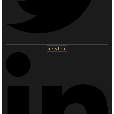
Linkedin-in