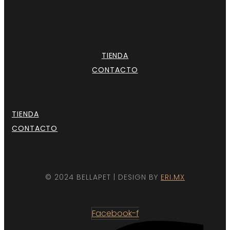
TIENDA
CONTACTO
TIENDA
CONTACTO
© 2024 BELLAPET | DESIGN BY
ERI.MX
Facebook-f