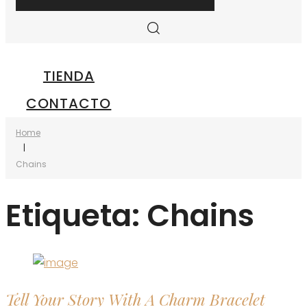
TIENDA
CONTACTO
Home
|
Chains
Etiqueta:
Chains
Tell Your Story With A Charm Bracelet