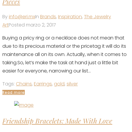
Pieces
By
info@eri.mx
In
Brands
,
Inspiration
,
The Jewelry
Art
Posted
marzo 2, 2017
Buying a pricy ring or a necklace does not mean that
due to its precious material or the pricetag it will do its
maintenance all on its own. Actually, when it comes to
taking.So, let’s make the task at hand just a little bit
easier for everyone, narrowing our list...
Tags:
Chains
,
Earrings
,
gold
,
silver
Read more
Friendship Bracelets: Made With Love