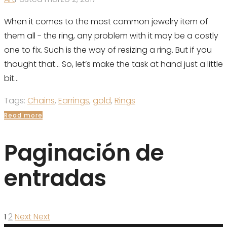
When it comes to the most common jewelry item of
them all - the ring, any problem with it may be a costly
one to fix. Such is the way of resizing a ring. But if you
thought that... So, let’s make the task at hand just a little
bit...
Tags:
Chains
,
Earrings
,
gold
,
Rings
Read more
Paginación de
entradas
1
2
Next
Next