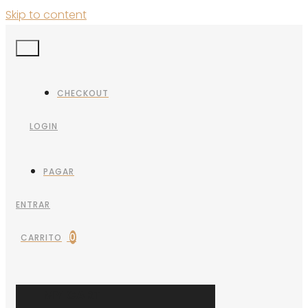
Skip to content
CHECKOUT
LOGIN
PAGAR
ENTRAR
0
CARRITO
MY CART