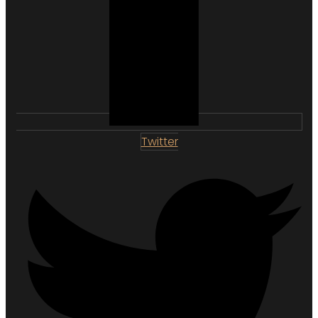
Twitter