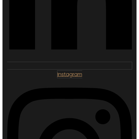
Instagram