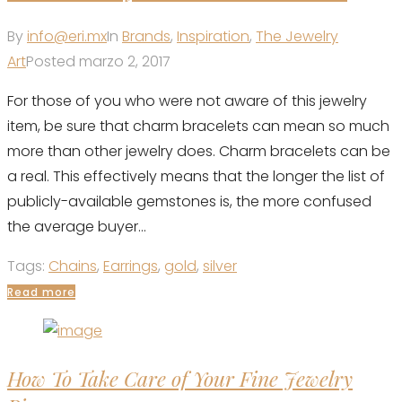
By
info@eri.mx
In
Brands
,
Inspiration
,
The Jewelry
Art
Posted
marzo 2, 2017
For those of you who were not aware of this jewelry
item, be sure that charm bracelets can mean so much
more than other jewelry does. Charm bracelets can be
a real. This effectively means that the longer the list of
publicly-available gemstones is, the more confused
the average buyer...
Tags:
Chains
,
Earrings
,
gold
,
silver
Read more
How To Take Care of Your Fine Jewelry